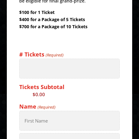
be eligible for final grand-prize.
$100 for 1 Ticket
$400 for a Package of 5 Tickets
$700 for a Package of 10 Tickets
# Tickets
(Required)
Tickets Subtotal
Price:
$0.00
Name
(Required)
First