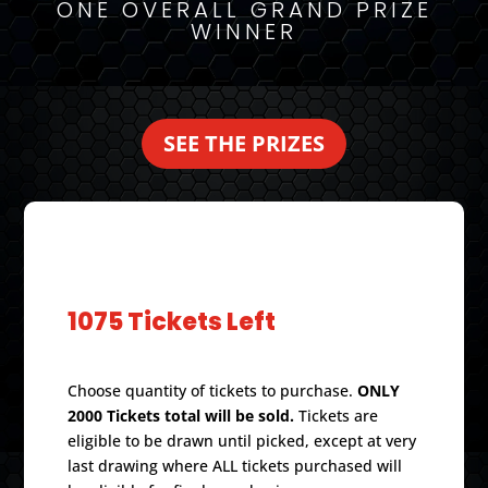
ONE OVERALL GRAND PRIZE
WINNER
SEE THE PRIZES
PURCHASE TICKETS
1075 Tickets Left
Choose quantity of tickets to purchase.
ONLY
2000 Tickets total will be sold.
Tickets are
eligible to be drawn until picked, except at very
last drawing where ALL tickets purchased will