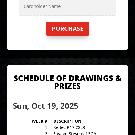
Details
Cardholder
Name
SCHEDULE OF DRAWINGS &
PRIZES
Sun, Oct 19, 2025
WEEK #
DESCRIPTION
1
Keltec P17 22LR
2
Savage Stevens 12GA