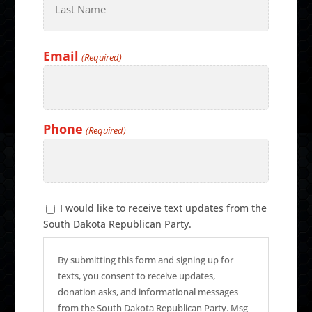
Last
Email
(Required)
Phone
(Required)
Text
I would like to receive text updates from the
Message
South Dakota Republican Party.
Consent
By submitting this form and signing up for
texts, you consent to receive updates,
donation asks, and informational messages
from the South Dakota Republican Party. Msg