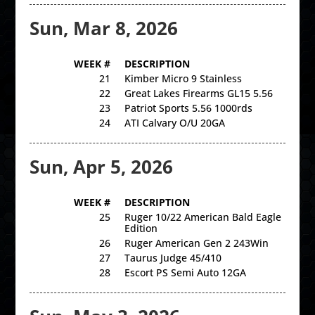
Sun, Mar 8, 2026
WEEK #
DESCRIPTION
21
Kimber Micro 9 Stainless
22
Great Lakes Firearms GL15 5.56
23
Patriot Sports 5.56 1000rds
24
ATI Calvary O/U 20GA
Sun, Apr 5, 2026
WEEK #
DESCRIPTION
25
Ruger 10/22 American Bald Eagle
Edition
26
Ruger American Gen 2 243Win
27
Taurus Judge 45/410
28
Escort PS Semi Auto 12GA