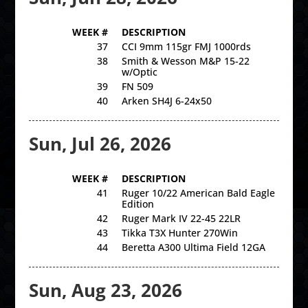
WEEK #
DESCRIPTION
37
CCI 9mm 115gr FMJ 1000rds
38
Smith & Wesson M&P 15-22
w/Optic
39
FN 509
40
Arken SH4J 6-24x50
Sun, Jul 26, 2026
WEEK #
DESCRIPTION
41
Ruger 10/22 American Bald Eagle
Edition
42
Ruger Mark IV 22-45 22LR
43
Tikka T3X Hunter 270Win
44
Beretta A300 Ultima Field 12GA
Sun, Aug 23, 2026