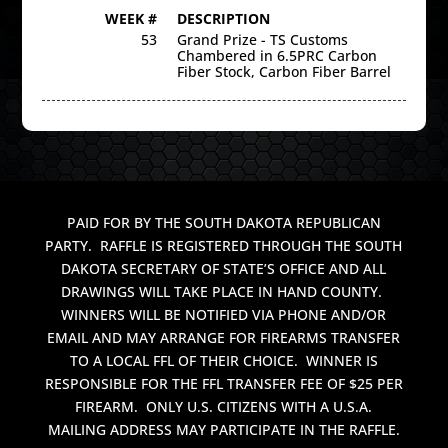
WEEK #
DESCRIPTION
53
Grand Prize - TS Customs
Chambered in 6.5PRC Carbon
Fiber Stock, Carbon Fiber Barrel
PAID FOR BY THE SOUTH DAKOTA REPUBLICAN
PARTY. RAFFLE IS REGISTERED THROUGH THE SOUTH
DAKOTA SECRETARY OF STATE’S OFFICE AND ALL
DRAWINGS WILL TAKE PLACE IN HAND COUNTY.
WINNERS WILL BE NOTIFIED VIA PHONE AND/OR
EMAIL AND MAY ARRANGE FOR FIREARMS TRANSFER
TO A LOCAL FFL OF THEIR CHOICE. WINNER IS
RESPONSIBLE FOR THE FFL TRANSFER FEE OF $25 PER
FIREARM. ONLY U.S. CITIZENS WITH A U.S.A.
MAILING ADDRESS MAY PARTICIPATE IN THE RAFFLE.