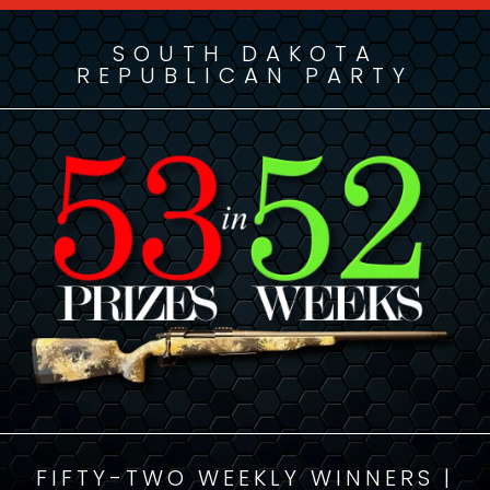
SOUTH DAKOTA
REPUBLICAN PARTY
FIFTY-TWO WEEKLY WINNERS |