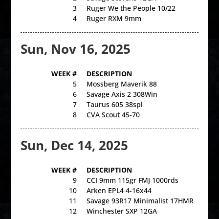
3
Ruger We the People 10/22
4
Ruger RXM 9mm
Sun, Nov 16, 2025
WEEK #
DESCRIPTION
5
Mossberg Maverik 88
6
Savage Axis 2 308Win
7
Taurus 605 38spl
8
CVA Scout 45-70
Sun, Dec 14, 2025
WEEK #
DESCRIPTION
9
CCI 9mm 115gr FMJ 1000rds
10
Arken EPL4 4-16x44
11
Savage 93R17 Minimalist 17HMR
12
Winchester SXP 12GA