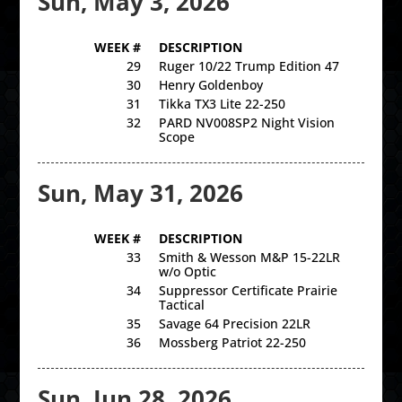
Sun, May 3, 2026
WEEK #
DESCRIPTION
29
Ruger 10/22 Trump Edition 47
30
Henry Goldenboy
31
Tikka TX3 Lite 22-250
32
PARD NV008SP2 Night Vision
Scope
Sun, May 31, 2026
WEEK #
DESCRIPTION
33
Smith & Wesson M&P 15-22LR
w/o Optic
34
Suppressor Certificate Prairie
Tactical
35
Savage 64 Precision 22LR
36
Mossberg Patriot 22-250
Sun, Jun 28, 2026