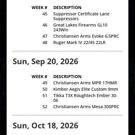
WEEK #
DESCRIPTION
45
Suppressor Certificate Lane
Suppressors
46
Great Lakes Firearms GL10
243Win
47
Christiansen Arms Evoke 6.5PRC
48
Ruger Mark IV 22/45 22LR
Sun, Sep 20, 2026
WEEK #
DESCRIPTION
49
Christiansen Arms MPR 17HMR
50
Kimber Aegis Elite Custom 9mm
51
Tikka T3X Roughtech Ember 30-
06
52
Christiansen Arms Mesa 300PRC
Sun, Oct 18, 2026