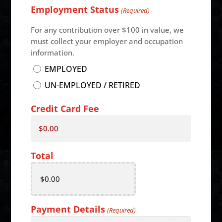
Employment Status
Code
(Required)
For any contribution over $100 in value, we
must collect your employer and occupation
information.
EMPLOYED
UN-EMPLOYED / RETIRED
Credit Card Fee
$0.00
Total
Payment Details
(Required)
Card