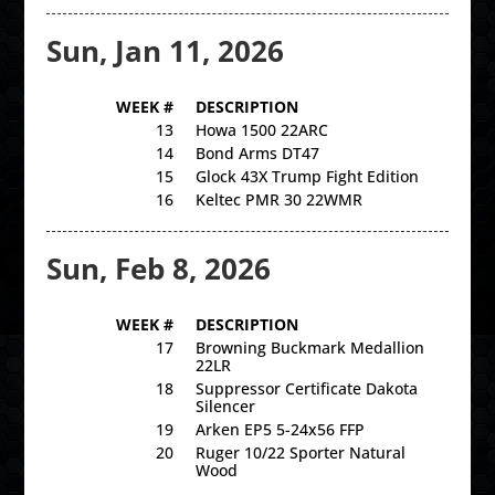
Sun, Jan 11, 2026
WEEK #
DESCRIPTION
13
Howa 1500 22ARC
14
Bond Arms DT47
15
Glock 43X Trump Fight Edition
16
Keltec PMR 30 22WMR
Sun, Feb 8, 2026
WEEK #
DESCRIPTION
17
Browning Buckmark Medallion
22LR
18
Suppressor Certificate Dakota
Silencer
19
Arken EP5 5-24x56 FFP
20
Ruger 10/22 Sporter Natural
Wood