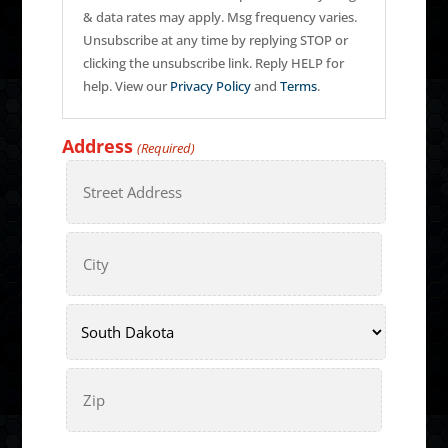
& data rates may apply. Msg frequency varies.
Unsubscribe at any time by replying STOP or
clicking the unsubscribe link. Reply HELP for
help. View our
Privacy Policy
and
Terms
.
Address
(Required)
Street
Address
City
State
ZIP